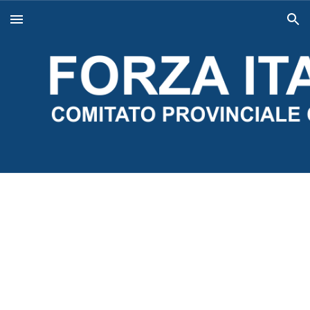
Skip to main content
Skip to navigation